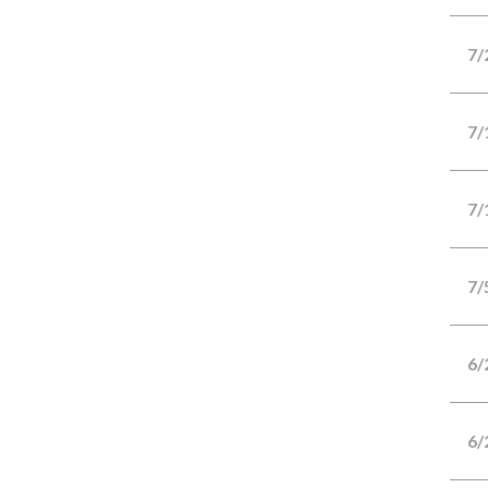
7/
7/
7/
7/
6/
6/