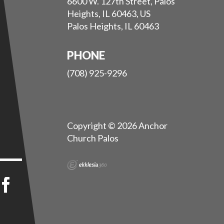
6600 W. 127th Street, Palos
Heights, IL 60463, US
Palos Heights, IL 60463
PHONE
(708) 925-9296
Copyright © 2026 Anchor
Church Palos