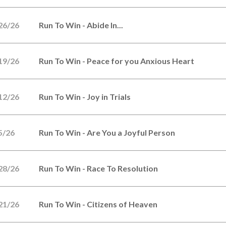
26/26
Run To Win - Abide In...
19/26
Run To Win - Peace for you Anxious Heart
12/26
Run To Win - Joy in Trials
5/26
Run To Win - Are You a Joyful Person
28/26
Run To Win - Race To Resolution
21/26
Run To Win - Citizens of Heaven