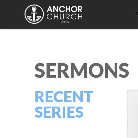
SERMONS
RECENT
SERIES