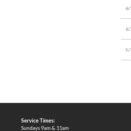
6/
6/
5/
Service Times:
Sundays 9am & 11am