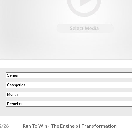
2/26
Run To Win - The Engine of Transformation