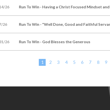
14/26
Run To Win - Having a Christ Focused Mindset and
7/26
Run To Win - "Well Done, Good and Faithful Serva
31/26
Run To Win - God Blesses the Generous
1
2
3
4
5
6
7
8
9