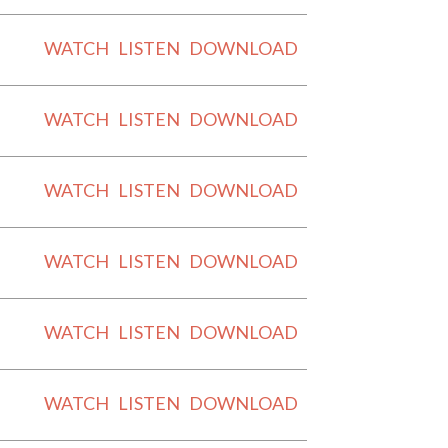
WATCH
LISTEN
DOWNLOAD
WATCH
LISTEN
DOWNLOAD
WATCH
LISTEN
DOWNLOAD
WATCH
LISTEN
DOWNLOAD
WATCH
LISTEN
DOWNLOAD
WATCH
LISTEN
DOWNLOAD