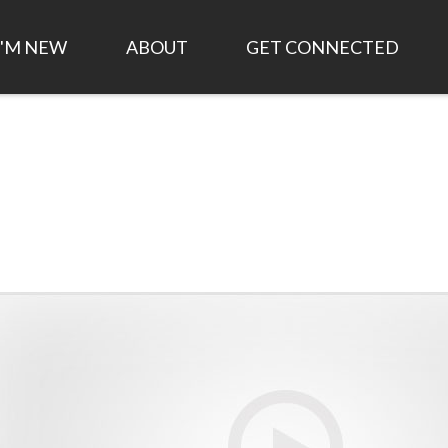
I'M NEW
ABOUT
GET CONNECTED
TIME AND LOCATION
HISTORY OF ANCHOR
FIRST STEPS
CHURCH
WHAT TO EXPECT
EVENTS
LEADERSHIP/STAFF
PLAN MY VISIT
SMALL GROUPS
WHAT WE BELIEVE
LIVESTREAM
WORK FOR CHRIST
1,000 DAY STRATEGIC
PLAN
ANCHOR KIDS
JOB OPPORTUNITIES
FINANCIAL STATEMENTS
ASK AN ELDER
ANNUAL REPORT
GOD AT WORK