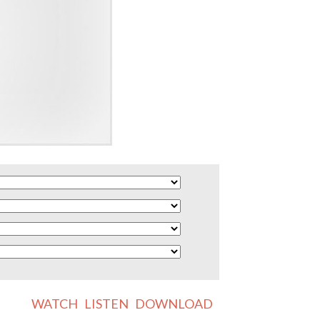
WATCH
LISTEN
DOWNLOAD