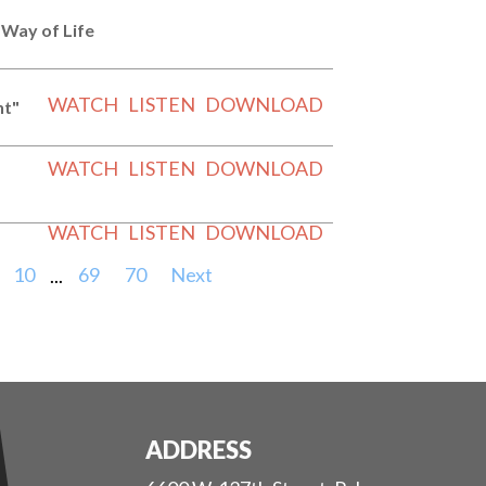
 Way of Life
WATCH
LISTEN
DOWNLOAD
nt"
WATCH
LISTEN
DOWNLOAD
WATCH
LISTEN
DOWNLOAD
10
...
69
70
Next
ADDRESS