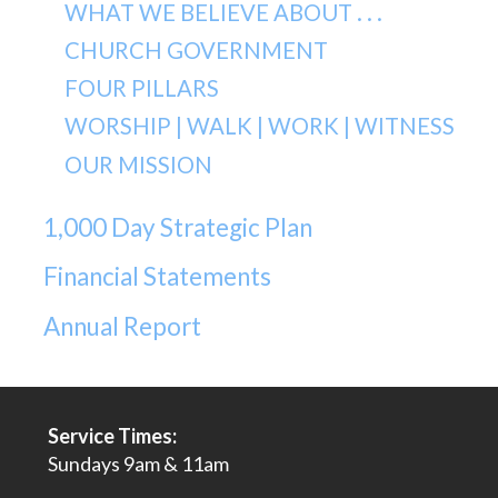
WHAT WE BELIEVE ABOUT . . .
CHURCH GOVERNMENT
FOUR PILLARS
WORSHIP | WALK | WORK | WITNESS
OUR MISSION
1,000 Day Strategic Plan
Financial Statements
Annual Report
Service Times:
Sundays 9am & 11am