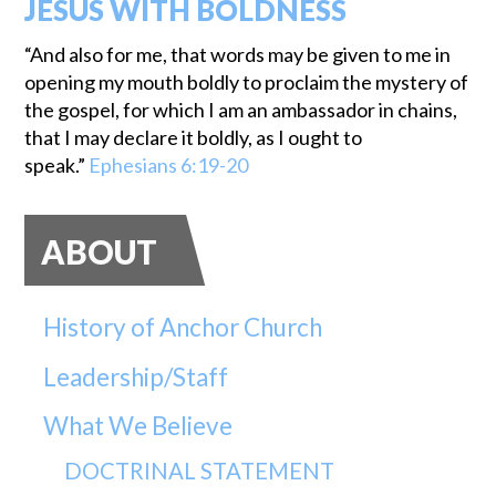
JESUS WITH BOLDNESS
“And also for me, that words may be given to me in
opening my mouth boldly to proclaim the mystery of
the gospel, for which I am an ambassador in chains,
that I may declare it boldly, as I ought to
speak.”
Ephesians 6:19-20
ABOUT
History of Anchor Church
Leadership/Staff
What We Believe
DOCTRINAL STATEMENT