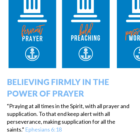
BELIEVING FIRMLY IN THE
POWER OF PRAYER
“Praying at all times in the Spirit, with all prayer and
supplication. To that end keep alert with all
perseverance, making supplication for all the
saints.”
Ephesians 6:18