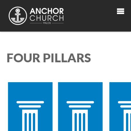
FOUR PILLARS