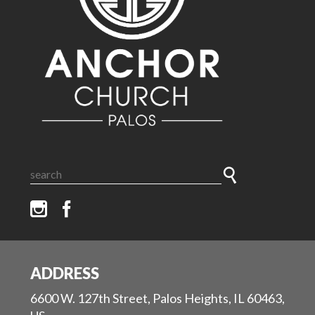
ADDRESS
6600 W. 127th Street, Palos Heights, IL 60463,