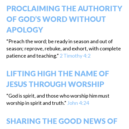
PROCLAIMING THE AUTHORITY
OF GOD’S WORD WITHOUT
APOLOGY
“Preach the word; be ready in season and out of
season; reprove, rebuke, and exhort, with complete
patience and teaching.”
2 Timothy 4:2
LIFTING HIGH THE NAME OF
JESUS THROUGH WORSHIP
“God is spirit, and those who worship him must
worship in spirit and truth.”
John 4:24
SHARING THE GOOD NEWS OF