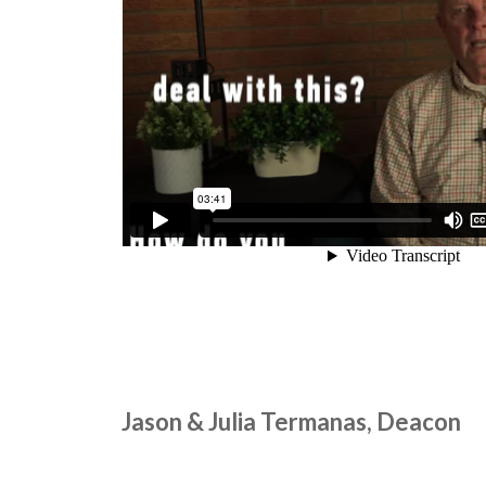
Jason & Julia Termanas, Deacon