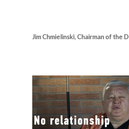
Jim Chmielinski, Chairman of the 