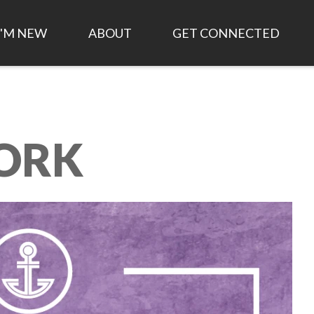
I'M NEW
ABOUT
GET CONNECTED
TIME AND LOCATION
HISTORY OF ANCHOR
FIRST STEPS
CHURCH
WHAT TO EXPECT
EVENTS
LEADERSHIP/STAFF
ORK
PLAN MY VISIT
SMALL GROUPS
WHAT WE BELIEVE
LIVESTREAM
WORK FOR CHRIST
1,000 DAY STRATEGIC
PLAN
ANCHOR KIDS
JOB OPPORTUNITIES
FINANCIAL STATEMENTS
ASK AN ELDER
ANNUAL REPORT
GOD AT WORK