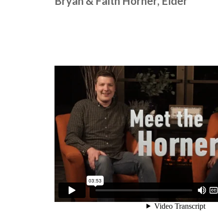
Bryan & Faith Horner, Elder