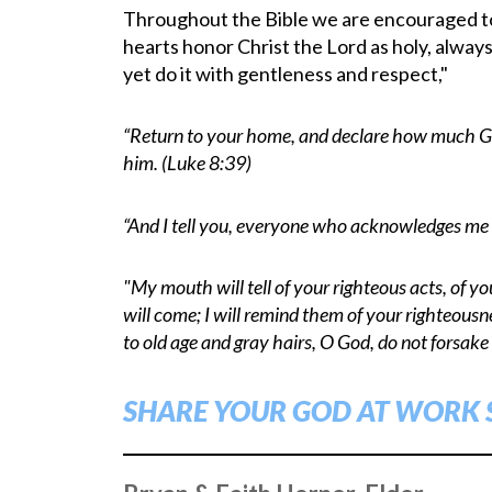
Throughout the Bible we are encouraged to s
hearts honor Christ the Lord as holy, alway
yet do it with gentleness and respect,"
“Return to your home, and declare how much Go
him. (Luke 8:39)
“And I tell you, everyone who acknowledges me 
"My mouth will tell of your righteous acts, of y
will come; I will remind them of your righteous
to old age and gray hairs, O God, do not forsake
SHARE YOUR GOD AT WORK 