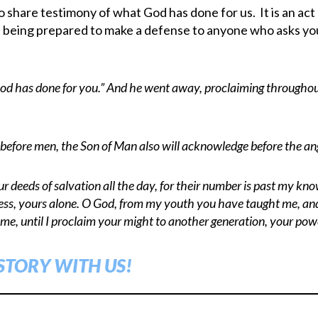
hare testimony of what God has done for us. It is an act 
s being prepared to make a defense to anyone who asks you 
d has done for you.” And he went away, proclaiming throughou
before men, the Son of Man also will acknowledge before the ang
our deeds of salvation all the day, for their number is past my k
ness, yours alone. O God, from my youth you have taught me, and
 me, until I proclaim your might to another generation, your pow
STORY WITH US!