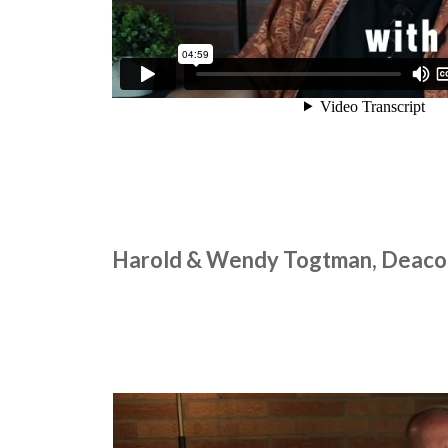
Harold & Wendy Togtman, Deaco