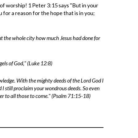
of worship! 1 Peter 3:15 says "
But in your
for a reason for the hope that is in you;
t the whole city how much Jesus had done for
els of God," (Luke 12:8)
nowledge. With the mighty deeds of the Lord
God
I
 I still proclaim your wondrous deeds. So even
er to all those to come." (Psalm 71:15-18)