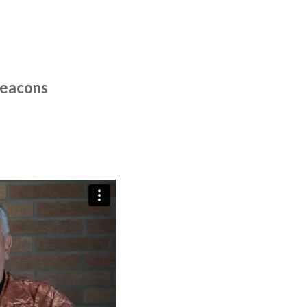
Deacons