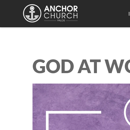
GOD AT W