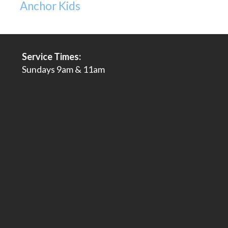
Anchor Kids
Service Times:
Sundays 9am & 11am