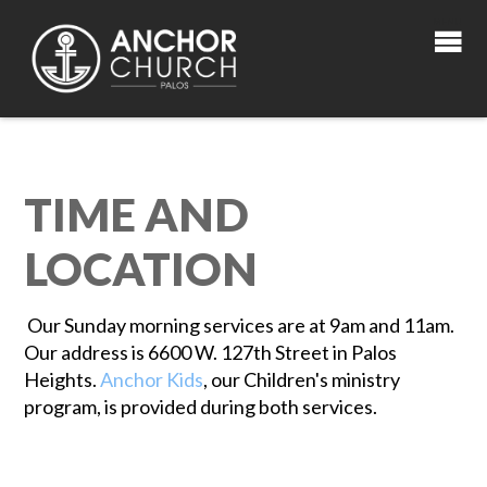
TIME AND
LOCATION
Our Sunday morning services are at 9am and 11am.
Our address is 6600 W. 127th Street in Palos
Heights.
Anchor Kids
, our Children's ministry
program, is provided during both services.