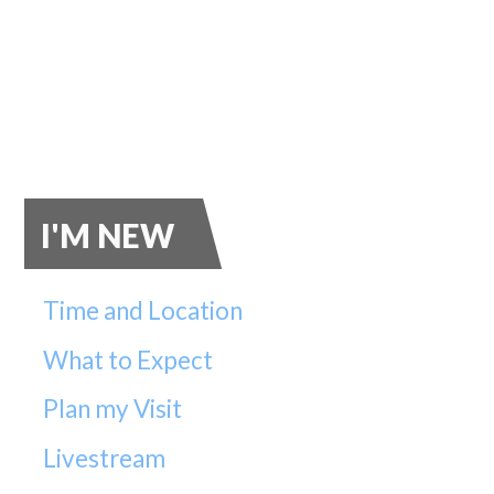
I'M NEW
Time and Location
What to Expect
Plan my Visit
Livestream