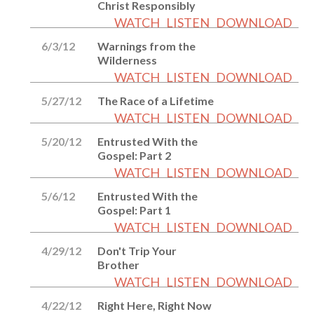
Christ Responsibly
WATCH
LISTEN
DOWNLOAD
6/3/12
Warnings from the
Wilderness
WATCH
LISTEN
DOWNLOAD
5/27/12
The Race of a Lifetime
WATCH
LISTEN
DOWNLOAD
5/20/12
Entrusted With the
Gospel: Part 2
WATCH
LISTEN
DOWNLOAD
5/6/12
Entrusted With the
Gospel: Part 1
WATCH
LISTEN
DOWNLOAD
4/29/12
Don't Trip Your
Brother
WATCH
LISTEN
DOWNLOAD
4/22/12
Right Here, Right Now