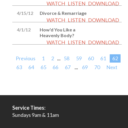
WATCH
LISTEN
DOWNLOAD
4/15/12
Divorce & Remarriage
WATCH
LISTEN
DOWNLOAD
4/1/12
How'd You Like a
Heavenly Body?
WATCH
LISTEN
DOWNLOAD
Previous
1
2
...
58
59
60
61
62
63
64
65
66
67
...
69
70
Next
Service Times:
Sundays 9am & 11am