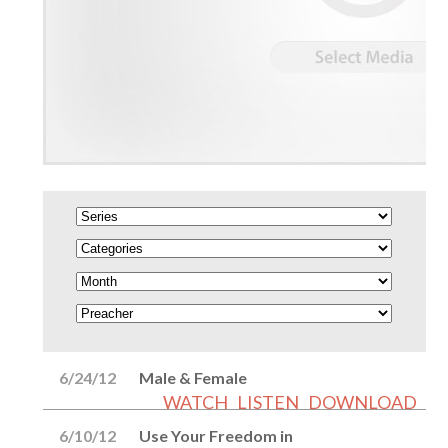
6/24/12
Male & Female
WATCH
LISTEN
DOWNLOAD
6/10/12
Use Your Freedom in