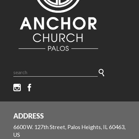
ADDRESS
6600 W. 127th Street, Palos Heights, IL 60463,
US