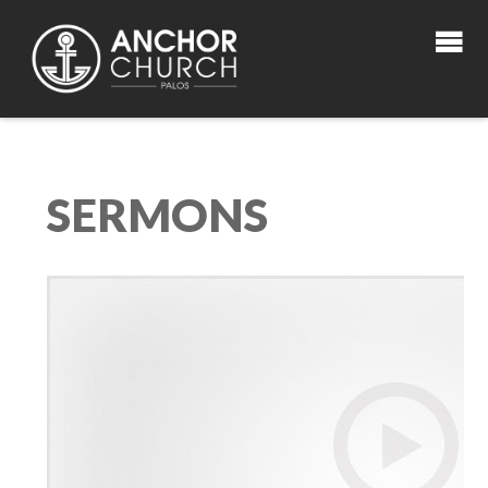
SERMONS