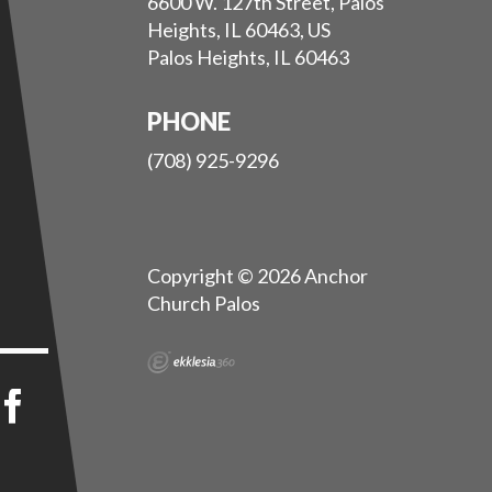
6600 W. 127th Street, Palos
Heights, IL 60463, US
Palos Heights, IL 60463
PHONE
(708) 925-9296
Copyright © 2026 Anchor
Church Palos