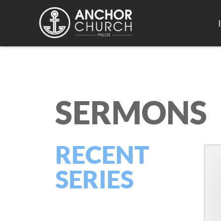
SERMONS
RECENT
SERIES