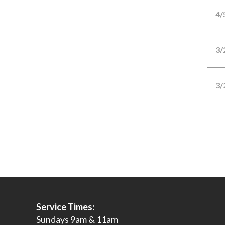
4/
3/
3/
Service Times:
Sundays 9am & 11am