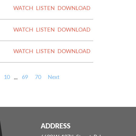
WATCH
LISTEN
DOWNLOAD
WATCH
LISTEN
DOWNLOAD
WATCH
LISTEN
DOWNLOAD
10
...
69
70
Next
ADDRESS