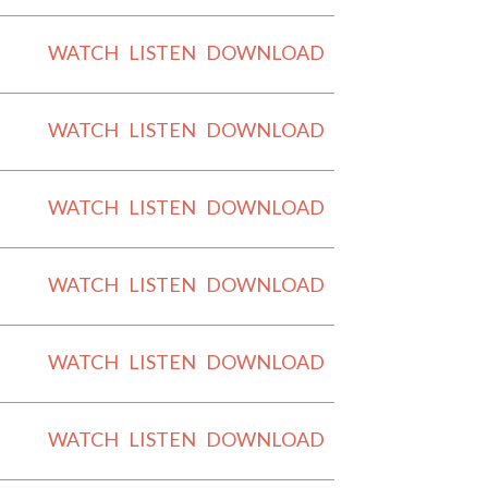
WATCH
LISTEN
DOWNLOAD
WATCH
LISTEN
DOWNLOAD
WATCH
LISTEN
DOWNLOAD
WATCH
LISTEN
DOWNLOAD
WATCH
LISTEN
DOWNLOAD
WATCH
LISTEN
DOWNLOAD