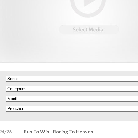
24/26
Run To Win - Racing To Heaven