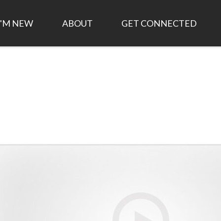
I'M NEW
ABOUT
GET CONNECTED
TIME AND LOCATION
HISTORY OF ANCHOR
FIRST STEPS
CHURCH
WHAT TO EXPECT
EVENTS
LEADERSHIP/STAFF
PLAN MY VISIT
SMALL GROUPS
WHAT WE BELIEVE
LIVESTREAM
WORK FOR CHRIST
1,000 DAY STRATEGIC
PLAN
ANCHOR KIDS
JOB OPPORTUNITIES
FINANCIAL STATEMENTS
ASK AN ELDER
ANNUAL REPORT
GOD AT WORK