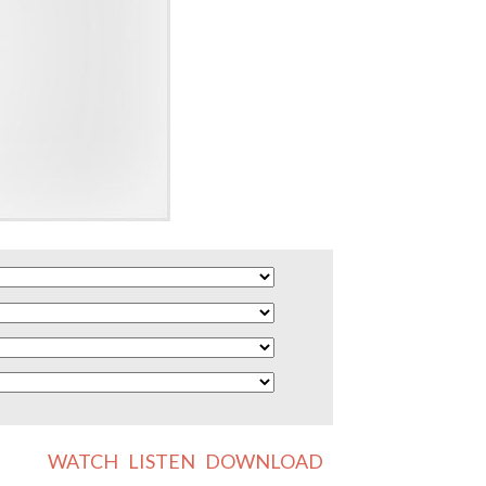
WATCH
LISTEN
DOWNLOAD