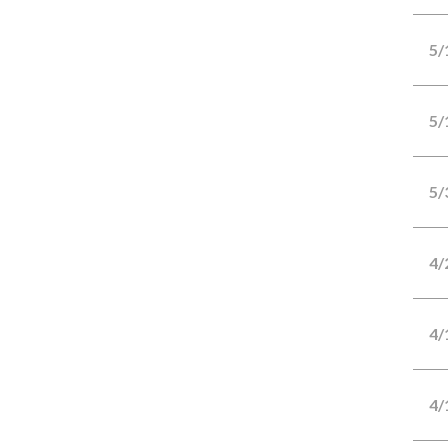
5/
5/
5/
4/
4/
4/