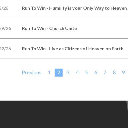
5/26
Run To Win - Humility is your Only Way to Heaven
29/26
Run To Win - Church Unite
22/26
Run To Win - Live as Citizens of Heaven on Earth
Previous
1
2
3
4
5
6
7
8
9