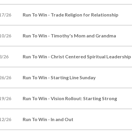
17/26
Run To Win - Trade Religion for Relationship
10/26
Run To Win - Timothy's Mom and Grandma
3/26
Run To Win - Christ Centered Spiritual Leadership
26/26
Run To Win - Starting Line Sunday
19/26
Run To Win - Vision Rollout: Starting Strong
12/26
Run To Win - In and Out